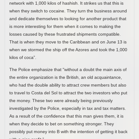
network with 1,000 kilos of hashish. It strikes us that this is
when they switch to cocaine. They turn the business around
and dedicate themselves to looking for another product that
is more interesting for them when it comes to making the
losses caused by these frustrated shipments compatible.
That is when they move to the Caribbean and on June 13 is
when we stormed the ship off the Azores and took the 1,000
kilos of coca”.
The Police emphasize that "without a doubt the main axis of
the entire organization is the British, an old acquaintance,
who had the double ability to attract crew members but also
to travel to Costa del Sol to attract the two investors who put
the money. These two were already being previously
investigated by the Police, especially in tax and tax matters.
As a result of the confidence that this man gives them, it is
when they decide to bet on something stronger. They
possibly put money into B with the intention of getting it back