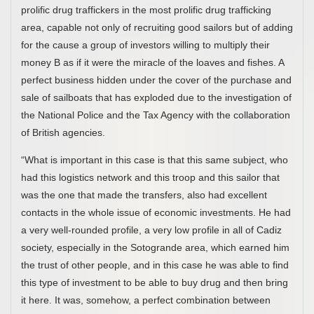
prolific drug traffickers in the most prolific drug trafficking
area, capable not only of recruiting good sailors but of adding
for the cause a group of investors willing to multiply their
money B as if it were the miracle of the loaves and fishes. A
perfect business hidden under the cover of the purchase and
sale of sailboats that has exploded due to the investigation of
the National Police and the Tax Agency with the collaboration
of British agencies.
“What is important in this case is that this same subject, who
had this logistics network and this troop and this sailor that
was the one that made the transfers, also had excellent
contacts in the whole issue of economic investments. He had
a very well-rounded profile, a very low profile in all of Cadiz
society, especially in the Sotogrande area, which earned him
the trust of other people, and in this case he was able to find
this type of investment to be able to buy drug and then bring
it here. It was, somehow, a perfect combination between