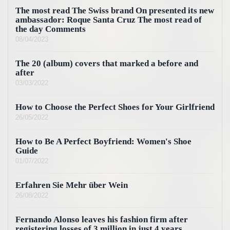
The most read The Swiss brand On presented its new
ambassador: Roque Santa Cruz The most read of
the day Comments
08/04/2023
The 20 (album) covers that marked a before and
after
03/03/2022
How to Choose the Perfect Shoes for Your Girlfriend
26/05/2022
How to Be A Perfect Boyfriend: Women's Shoe
Guide
01/07/2022
Erfahren Sie Mehr über Wein
26/08/2022
Fernando Alonso leaves his fashion firm after
registering losses of 3 million in just 4 years