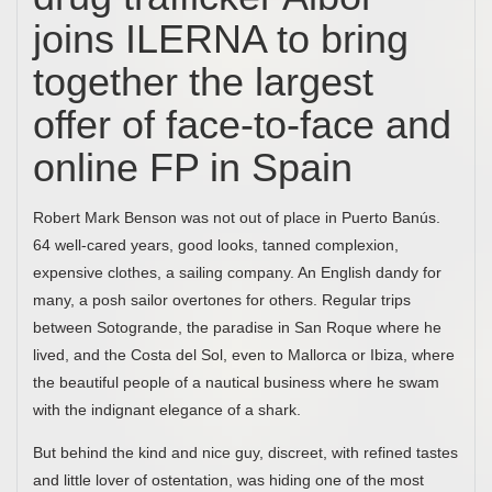
joins ILERNA to bring
together the largest
offer of face-to-face and
online FP in Spain
Robert Mark Benson was not out of place in Puerto Banús.
64 well-cared years, good looks, tanned complexion,
expensive clothes, a sailing company. An English dandy for
many, a posh sailor overtones for others. Regular trips
between Sotogrande, the paradise in San Roque where he
lived, and the Costa del Sol, even to Mallorca or Ibiza, where
the beautiful people of a nautical business where he swam
with the indignant elegance of a shark.
But behind the kind and nice guy, discreet, with refined tastes
and little lover of ostentation, was hiding one of the most