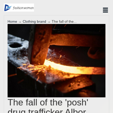
Home
→
Clothing brand
→ The fall of the...
The fall of the 'posh'
drug trafficker Albor