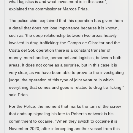
what logistics is and what investment is in this case”,
explained the commissioner Marcos Frías.
The police chief explained that this operation has given them
a detail that does not lose importance because it is known,
such as “the deep relationship between two areas heavily
involved in drug trafficking: the Campo de Gibraltar and the
Costa del Sol. operation there is a constant transfer of
money, merchandise, personnel and logistics, between both
areas. It does not come as a surprise, but in this case it is
very clear, as we have been able to prove to the investigating
judge, the operation of this type of joint venture in which
everything that comes and goes is related to drug trafficking,"
said Frías.
For the Police, the moment that marks the turn of the screw
that ends up signaling his fate to Robert's network is his
commitment to cocaine. “When they switch to cocaine it is
November 2020, after intercepting another vessel from this