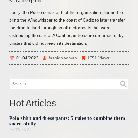
with a nice profit.”
Lastly, the Police consider that the organization planned to
bring the Windwhisper to the coast of Cadiz to later transfer
the drug to land through small motorboats that were
distributing the cargo. A Caribbean treasure dreamed of by
pirates that did not reach its destination.
01/04/2023
fashionwoman
1751 Views
Hot Articles
Polo shirt and dress pants: 5 rules to combine them
successfully
26/02/2022