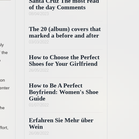
Santa Cruz The most read
of the day Comments
08/04/2023
The 20 (album) covers that
marked a before and after
03/03/2022
ly
 the
How to Choose the Perfect
o
Shoes for Your Girlfriend
26/05/2022
 on
How to Be A Perfect
enter
Boyfriend: Women's Shoe
Guide
01/07/2022
the
Erfahren Sie Mehr über
Wein
fort,
26/08/2022