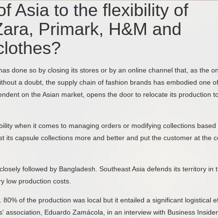
 Asia to the flexibility of
Zara, Primark, H&M and
clothes?
as done so by closing its stores or by an online channel that, as the on
thout a doubt, the supply chain of fashion brands has embodied one of
endent on the Asian market, opens the door to relocate its production t
xibility when it comes to managing orders or modifying collections based
st its capsule collections more and better and put the customer at the c
closely followed by Bangladesh. Southeast Asia defends its territory in 
ry low production costs.
0% of the production was local but it entailed a significant logistical ef
rs' association, Eduardo Zamácola, in an interview with Business Insider