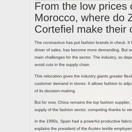
From the low prices of
Morocco, where do 
Cortefiel make their 
The coronavirus has put fashion brands in check. It h
driver of sales, has become more demanding. But wi
main challenges for the sector. The industry, so dep
avoid cuts in the supply chain.
This relocation gives the industry giants greater fle
customer demand in stores. It allows fashion to adju
of its decision-making.
But for now, China remains the top fashion supplier, 
supply of the fashion sector, competing thanks to ve
In the 1990s, Spain had a powerful productive fabric. 8
explains the president of the Acotex textile employe