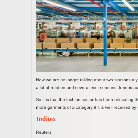
Now we are no longer talking about two seasons a ye
a lot of rotation and several mini-seasons. Immediac
So it is that the fashion sector has been relocating t
more garments of a category if it is well received by 
Inditex
Reuters