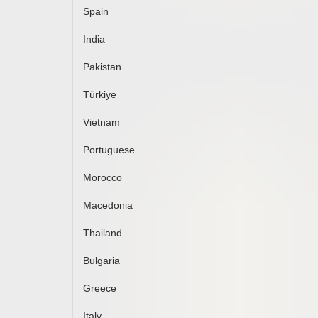
Spain
India
Pakistan
Türkiye
Vietnam
Portuguese
Morocco
Macedonia
Thailand
Bulgaria
Greece
Italy