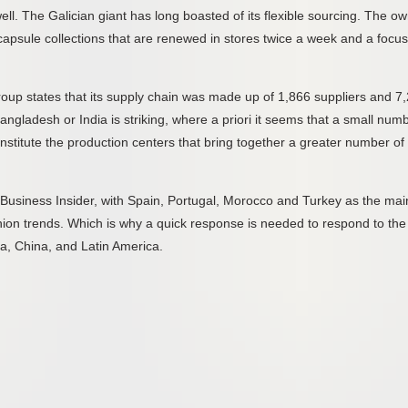
ll. The Galician giant has long boasted of its flexible sourcing. The o
h capsule collections that are renewed in stores twice a week and a focu
 group states that its supply chain was made up of 1,866 suppliers and 7
angladesh or India is striking, where a priori it seems that a small num
onstitute the production centers that bring together a greater number of
o Business Insider, with Spain, Portugal, Morocco and Turkey as the mai
hion trends. Which is why a quick response is needed to respond to the
a, China, and Latin America.