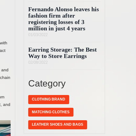
Fernando Alonso leaves his
fashion firm after
registering losses of 3
million in just 4 years
01/03/2022
with
Earring Storage: The Best
eact
Way to Store Earrings
02/08/2022
t and
 chain
Category
mum
CLOTHING BRAND
t, and
MATCHING CLOTHES
LEATHER SHOES AND BAGS