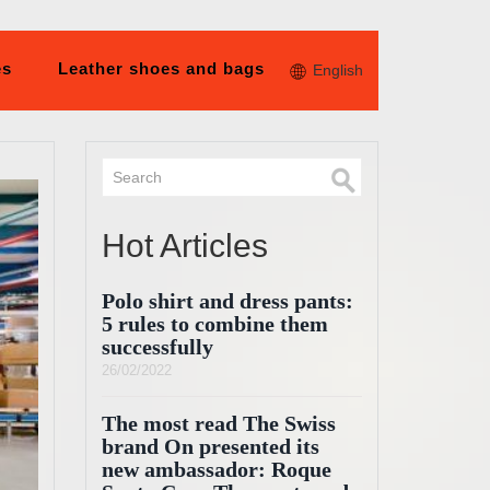
es
Leather shoes and bags
English
Hot Articles
Polo shirt and dress pants:
5 rules to combine them
successfully
26/02/2022
The most read The Swiss
brand On presented its
new ambassador: Roque