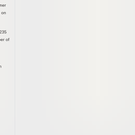
wner
s on
,235
ber of
n