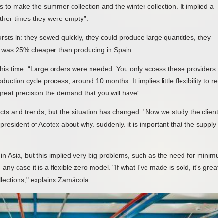
 to make the summer collection and the winter collection. It implied a
 other times they were empty”.
ursts in: they sewed quickly, they could produce large quantities, they
 it was 25% cheaper than producing in Spain.
this time. “Large orders were needed. You only access these providers 
uction cycle process, around 10 months. It implies little flexibility to r
reat precision the demand that you will have”.
ts and trends, but the situation has changed. "Now we study the clien
 president of Acotex about why, suddenly, it is important that the supply
n Asia, but this implied very big problems, such as the need for mini
ny case it is a flexible zero model. "If what I've made is sold, it's grea
ollections," explains Zamácola.