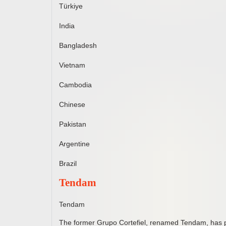
Türkiye
India
Bangladesh
Vietnam
Cambodia
Chinese
Pakistan
Argentine
Brazil
Tendam
Tendam
The former Grupo Cortefiel, renamed Tendam, has pr