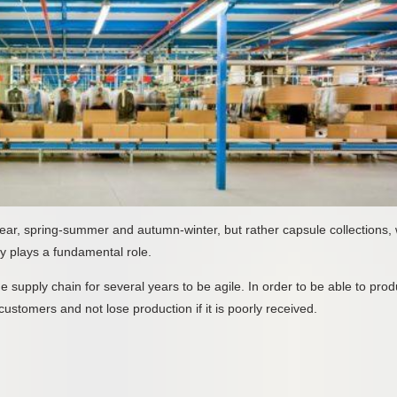
ar, spring-summer and autumn-winter, but rather capsule collections, 
y plays a fundamental role.
he supply chain for several years to be agile. In order to be able to pro
customers and not lose production if it is poorly received.