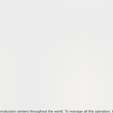
oduction centers throughout the world. To manage all this operation, 