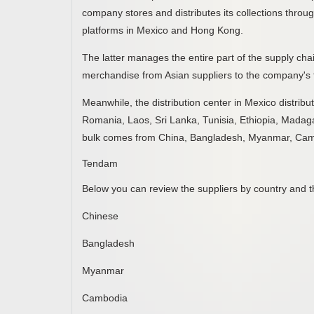
company stores and distributes its collections throug
platforms in Mexico and Hong Kong.
The latter manages the entire part of the supply cha
merchandise from Asian suppliers to the company's f
Meanwhile, the distribution center in Mexico distribu
Romania, Laos, Sri Lanka, Tunisia, Ethiopia, Madag
bulk comes from China, Bangladesh, Myanmar, Cam
Tendam
Below you can review the suppliers by country and th
Chinese
Bangladesh
Myanmar
Cambodia