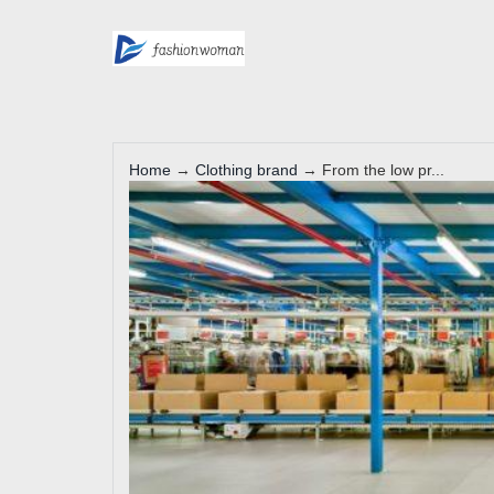
Home
→
Clothing brand
→ From the low pr...