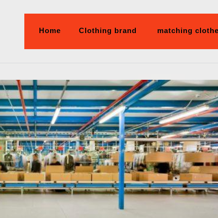
Home
Clothing brand
matching cloth