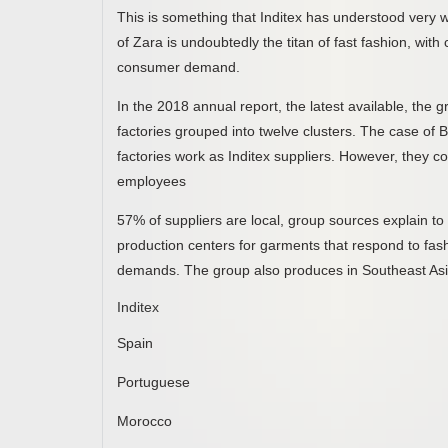
This is something that Inditex has understood very we
of Zara is undoubtedly the titan of fast fashion, wit
consumer demand.
In the 2018 annual report, the latest available, the
factories grouped into twelve clusters. The case of B
factories work as Inditex suppliers. However, they c
employees
57% of suppliers are local, group sources explain t
production centers for garments that respond to fas
demands. The group also produces in Southeast Asi
Inditex
Spain
Portuguese
Morocco