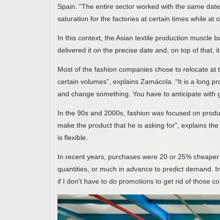
Spain. “The entire sector worked with the same dates
saturation for the factories at certain times while at
In this context, the Asian textile production muscle b
delivered it on the precise date and, on top of that,
Most of the fashion companies chose to relocate at 
certain volumes”, explains Zamácola. “It is a long prod
and change something. You have to anticipate with g
In the 90s and 2000s, fashion was focused on produc
make the product that he is asking for", explains the
is flexible.
In recent years, purchases were 20 or 25% cheaper i
quantities, or much in advance to predict demand. In a
if I don't have to do promotions to get rid of those c