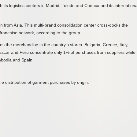
h its logistics centers in Madrid, Toledo and Cuenca and its internationa
in from Asia. This multi-brand consolidation center cross-docks the
ranchise network, according to the group.
tes the merchandise in the country's stores. Bulgaria, Greece, Italy,
ascar and Peru concentrate only 1% of purchases from suppliers while 
bodia and Spain.
e distribution of garment purchases by origin: