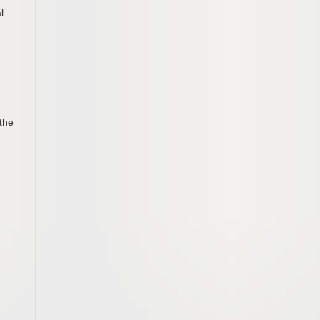
l
the