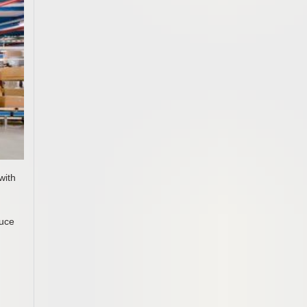
with
duce