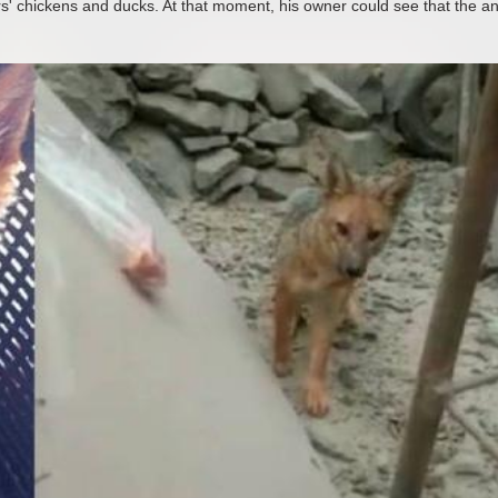
rs' chickens and ducks. At that moment, his owner could see that the a