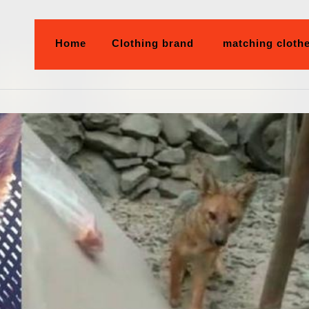
Home
Clothing brand
matching cloth