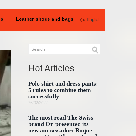
es
Leather shoes and bags
English
Hot Articles
Polo shirt and dress pants:
5 rules to combine them
successfully
26/02/2022
The most read The Swiss
brand On presented its
new ambassador: Roque