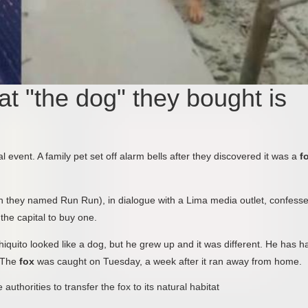
at "the dog" they bought is
event. A family pet set off alarm bells after they discovered it was a
f
ch they named Run Run), in dialogue with a Lima media outlet, confess
the capital to buy one.
uito looked like a dog, but he grew up and it was different. He has ha
. The
fox
was caught on Tuesday, a week after it ran away from home.
thorities to transfer the fox to its natural habitat