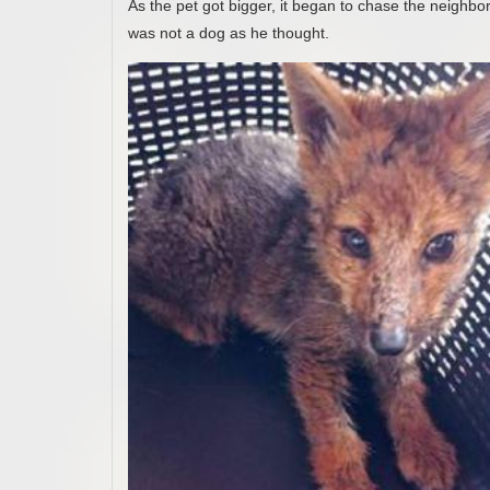
As the pet got bigger, it began to chase the neighbo
was not a dog as he thought.