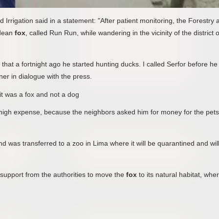
d Irrigation said in a statement: "After patient monitoring, the Forestry 
ndean
fox
, called Run Run, while wandering in the vicinity of the district o
 that a fortnight ago he started hunting ducks. I called Serfor before he
ner in dialogue with the press.
 it was a fox and not a dog
 high expense, because the neighbors asked him for money for the pets
nd was transferred to a zoo in Lima where it will be quarantined and wil
support from the authorities to move the
fox
to its natural habitat, wher