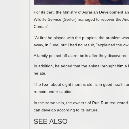
For its part, the Ministry of Agrarian Development an
Wildlife Service (Serfor) managed to recover the A
Comas”.
“At first he played with the puppies, the problem was
away, in June, but I had no result, ”explained the ow
A family pet set off alarm bells after they discovered
In addition, he added that the animal brought him a
he ate.
The
fox
, about eight months old, is in good health a
remain under caution.
In the same vein, the owners of Run Run requested 
can develop according to its nature.
SEE ALSO