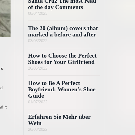
Santa Cruz The most read
of the day Comments
08/04/2023
The 20 (album) covers that
marked a before and after
03/03/2022
How to Choose the Perfect
Shoes for Your Girlfriend
ox
26/05/2022
How to Be A Perfect
ed
Boyfriend: Women's Shoe
Guide
01/07/2022
d it
Erfahren Sie Mehr über
Wein
26/08/2022