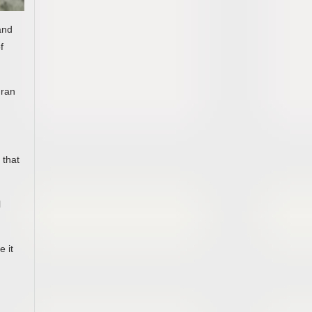
and
f
 ran
 that
l
e it