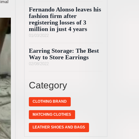
nimal
Fernando Alonso leaves his
fashion firm after
registering losses of 3
million in just 4 years
01/03/2022
Earring Storage: The Best
Way to Store Earrings
02/08/2022
Category
CLOTHING BRAND
MATCHING CLOTHES
LEATHER SHOES AND BAGS