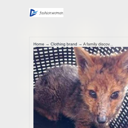
Home
→
Clothing brand
→ A family discov...