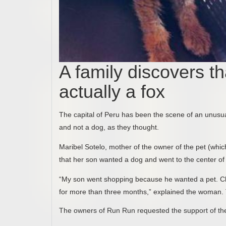
A family discovers th
actually a fox
The capital of Peru has been the scene of an unusual 
and not a dog, as they thought.
Maribel Sotelo, mother of the owner of the pet (whi
that her son wanted a dog and went to the center of 
“My son went shopping because he wanted a pet. Chiq
for more than three months,” explained the woman
The owners of Run Run requested the support of the au