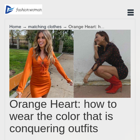
Home
→
matching clothes
→ Orange Heart: h...
Orange Heart: how to
wear the color that is
conquering outfits