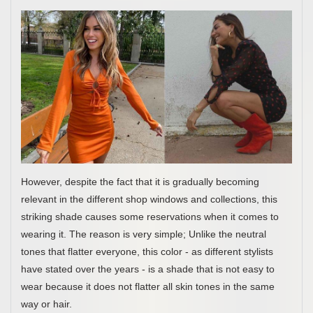
However, despite the fact that it is gradually becoming
relevant in the different shop windows and collections, this
striking shade causes some reservations when it comes to
wearing it. The reason is very simple; Unlike the neutral
tones that flatter everyone, this color - as different stylists
have stated over the years - is a shade that is not easy to
wear because it does not flatter all skin tones in the same
way or hair.