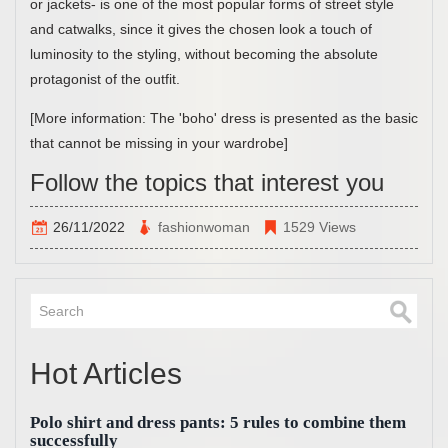
or jackets- is one of the most popular forms of street style
and catwalks, since it gives the chosen look a touch of
luminosity to the styling, without becoming the absolute
protagonist of the outfit.
[More information: The 'boho' dress is presented as the basic
that cannot be missing in your wardrobe]
Follow the topics that interest you
26/11/2022
fashionwoman
1529 Views
Hot Articles
Polo shirt and dress pants: 5 rules to combine them
successfully