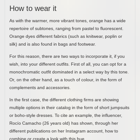
How to wear it
As with the warmer, more vibrant tones, orange has a wide
repertoire of subtones, ranging from pastel to fluorescent.
Orange dyes different fabrics (such as knitwear, poplin or
silk) and is also found in bags and footwear.
For this reason, there are two ways to incorporate it, if you
wish, into your different outfits. First of all, you can opt for a
monochromatic outfit dominated in a select way by this tone.
Or, on the other hand, as a touch of colour, in the form of
complements and accessories.
In the first case, the different clothing firms are showing
multiple options in their catalog in the form of short jumpsuits
or boho-style dresses. To cite an example, the influencer,
Rocío Camacho (26 years old) has shown, through her
different publications on her Instagram account, how to
combine or create a look with this hue.