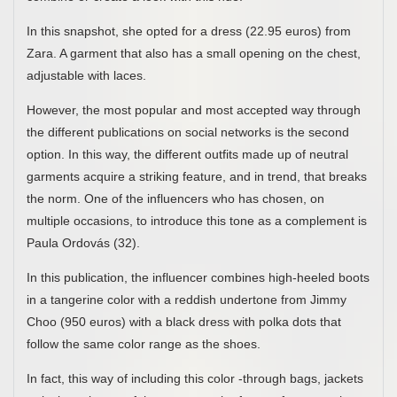
In this snapshot, she opted for a dress (22.95 euros) from
Zara. A garment that also has a small opening on the chest,
adjustable with laces.
However, the most popular and most accepted way through
the different publications on social networks is the second
option. In this way, the different outfits made up of neutral
garments acquire a striking feature, and in trend, that breaks
the norm. One of the influencers who has chosen, on
multiple occasions, to introduce this tone as a complement is
Paula Ordovás (32).
In this publication, the influencer combines high-heeled boots
in a tangerine color with a reddish undertone from Jimmy
Choo (950 euros) with a black dress with polka dots that
follow the same color range as the shoes.
In fact, this way of including this color -through bags, jackets