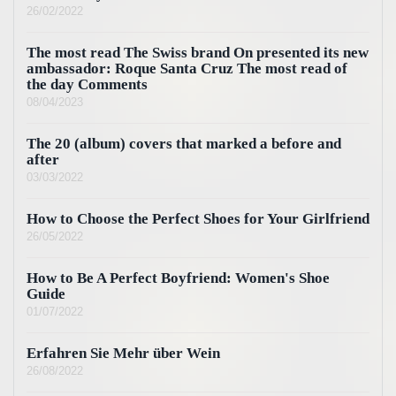
26/02/2022
The most read The Swiss brand On presented its new
ambassador: Roque Santa Cruz The most read of
the day Comments
08/04/2023
The 20 (album) covers that marked a before and
after
03/03/2022
How to Choose the Perfect Shoes for Your Girlfriend
26/05/2022
How to Be A Perfect Boyfriend: Women's Shoe
Guide
01/07/2022
Erfahren Sie Mehr über Wein
26/08/2022