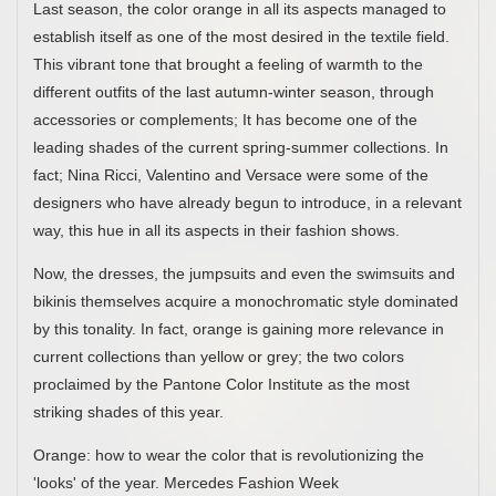
Last season, the color orange in all its aspects managed to
establish itself as one of the most desired in the textile field.
This vibrant tone that brought a feeling of warmth to the
different outfits of the last autumn-winter season, through
accessories or complements; It has become one of the
leading shades of the current spring-summer collections. In
fact; Nina Ricci, Valentino and Versace were some of the
designers who have already begun to introduce, in a relevant
way, this hue in all its aspects in their fashion shows.
Now, the dresses, the jumpsuits and even the swimsuits and
bikinis themselves acquire a monochromatic style dominated
by this tonality. In fact, orange is gaining more relevance in
current collections than yellow or grey; the two colors
proclaimed by the Pantone Color Institute as the most
striking shades of this year.
Orange: how to wear the color that is revolutionizing the
'looks' of the year. Mercedes Fashion Week