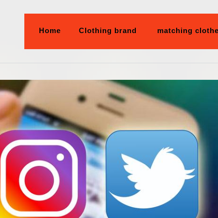
Home
Clothing brand
matching cloth