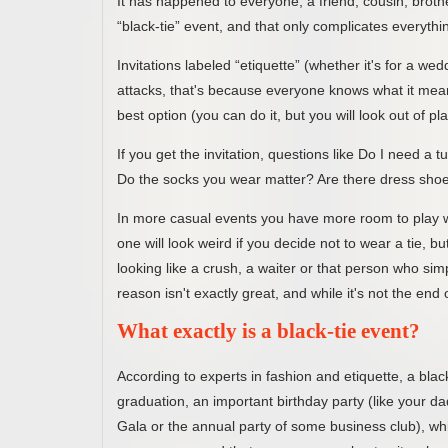
It has happened to everyone, a friend, cousin, brother
“black-tie” event, and that only complicates everyth
Invitations labeled “etiquette” (whether it's for a we
attacks, that's because everyone knows what it means 
best option (you can do it, but you will look out of pl
If you get the invitation, questions like Do I need a 
Do the socks you wear matter? Are there dress shoes
In more casual events you have more room to play wi
one will look weird if you decide not to wear a tie, b
looking like a crush, a waiter or that person who sim
reason isn't exactly great, and while it's not the end
What exactly is a black-tie event?
According to experts in fashion and etiquette, a bl
graduation, an important birthday party (like your da
Gala or the annual party of some business club), whic