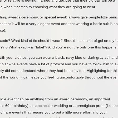
 or relative is getting married and decides that their big day will be a
ing when it comes to choosing what they are going to wear.
dding, awards ceremony, or special event) always give people little panic
that it will be a very elegant event and that wearing a basic suit is no
ace).
tuxedo? What kind of tie should I wear? Should I use a lot of gel on my h
? o What exactly is "label"? And you're not the only one this happens 
th your clothes, you can wear a black, navy blue or dark gray suit and
ut black-tie events have a lot of protocol and you have to follow him to a
ply did not understand where they had been invited. Highlighting for thi
 of the world, it can leave you feeling uncomfortable throughout the even
ack-tie event can be anything from an award ceremony, an important
d's 60th birthday), a spectacular wedding or a prestigious prom (like th
h are events that require you to put a little more effort into your