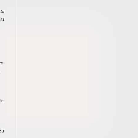
n
 Co
its
ve
.
in
you