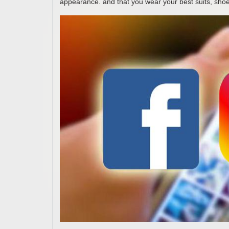
appearance. and that you wear your best suits, shoe