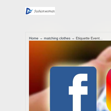
Home
→
matching clothes
→ Etiquette Event...