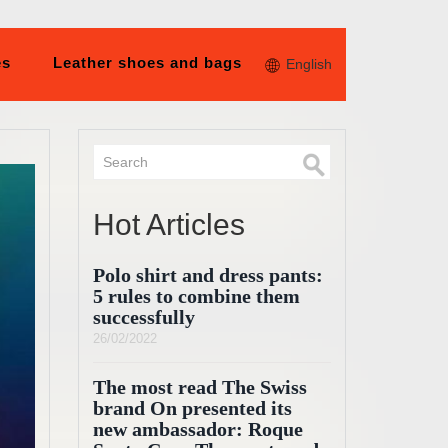
es
Leather shoes and bags
English
Hot Articles
Polo shirt and dress pants:
5 rules to combine them
successfully
26/02/2022
The most read The Swiss
brand On presented its
new ambassador: Roque