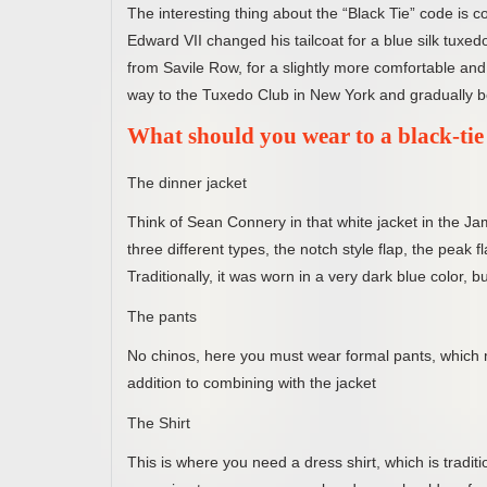
The interesting thing about the “Black Tie” code is c
Edward VII changed his tailcoat for a blue silk tux
from Savile Row, for a slightly more comfortable and r
way to the Tuxedo Club in New York and gradually
What should you wear to a black-tie
The dinner jacket
Think of Sean Connery in that white jacket in the Ja
three different types, the notch style flap, the peak f
Traditionally, it was worn in a very dark blue color, 
The pants
No chinos, here you must wear formal pants, which m
addition to combining with the jacket
The Shirt
This is where you need a dress shirt, which is traditi