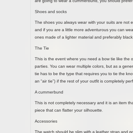
are going to wear a cummerbund, you should preferab
Shoes and socks
The shoes you always wear with your suits are not e
and if you are a little more adventurous you can wear
ones made of a lighter material and preferably black 
The Tie
This is the event where you need a bow tie like th
parties. You can wear multiple colors, but as a genera
tie has to be the type that requires you to tie the kn
an “air tie”) if the rest of your outfit is completely pe
A cummerbund
This is not completely necessary and it is an item that
piece that can flatter your silhouette.
Accessories
The watch should be slim with a leather strap and go