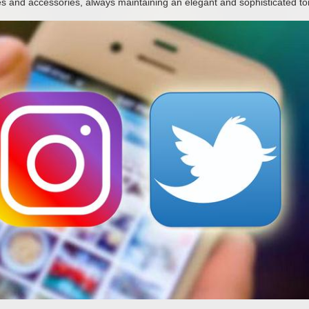
s and accessories, always maintaining an elegant and sophisticated to