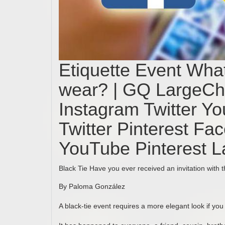
Etiquette Event What
wear? | GQ LargeC
Instagram Twitter Y
Twitter Pinterest Fa
YouTube Pinterest 
Black Tie Have you ever received an invitation with 
By Paloma González
A black-tie event requires a more elegant look if you