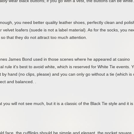
ly wear black buttons; if you go with a vest, the buttons can be white.
nough, you need better quality leather shoes, perfectly clean and polis
 velvet loafers (suede is not a label material). As for the socks, you n
so that they do not attract too much attention.
e ones James Bond used in those scenes where he appeared at casino
l rule it's best to avoid white, which is reserved for White Tie events. 
ot by hand (no clips, please) and you can only go without a tie (which is 
rfect and balanced. .
 you will not see much, but it is a classic of the Black Tie style and it is
ld face, the cufflinks should be simple and elegant, the pocket square