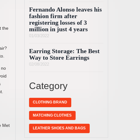
Fernando Alonso leaves his
fashion firm after
registering losses of 3
t the
million in just 4 years
01/03/2022
air?
Earring Storage: The Best
to.
Way to Store Earrings
02/08/2022
 no
void
Category
s
t.
CLOTHING BRAND
MATCHING CLOTHES
e Met
LEATHER SHOES AND BAGS