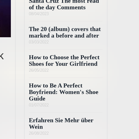
Santa Cruz The most read
of the day Comments
08/04/2023
The 20 (album) covers that
marked a before and after
03/03/2022
k
How to Choose the Perfect
Shoes for Your Girlfriend
26/05/2022
How to Be A Perfect
Boyfriend: Women's Shoe
Guide
01/07/2022
Erfahren Sie Mehr über
Wein
26/08/2022