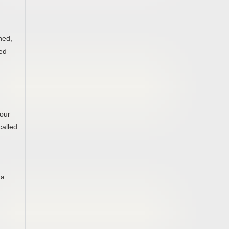
hed,
eed
Your
called
 a