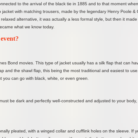
onnected to the arrival of the black tie in 1885 and to that moment whe
edo jacket with matching trousers, made by the legendary Henry Poole &
elaxed alternative, it was actually a less formal style, but then it made 
 became what we know today.
 event?
mes Bond movies. This type of jacket usually has a silk flap that can ha
lap and the shawl flap, this being the most traditional and easiest to use
but you can go with black, white, or even green.
ust be dark and perfectly well-constructed and adjusted to your body, 
onally pleated, with a winged collar and cufflink holes on the sleeve. If 