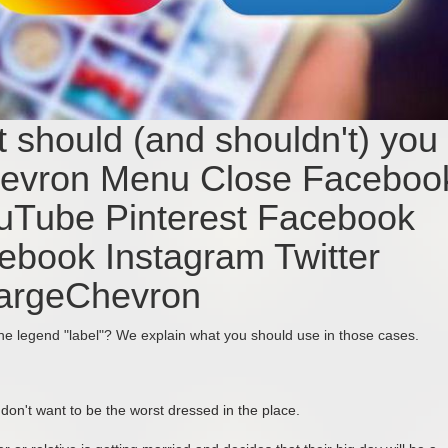
 should (and shouldn't) you
hevron Menu Close Faceboo
ouTube Pinterest Facebook
cebook Instagram Twitter
LargeChevron
the legend "label"? We explain what you should use in those cases.
 don't want to be the worst dressed in the place.